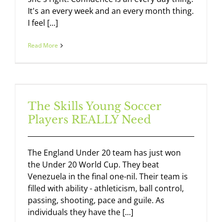
It's an every week and an every month thing.
I feel [...]
Read More
The Skills Young Soccer
Players REALLY Need
The England Under 20 team has just won
the Under 20 World Cup. They beat
Venezuela in the final one-nil. Their team is
filled with ability - athleticism, ball control,
passing, shooting, pace and guile. As
individuals they have the [...]