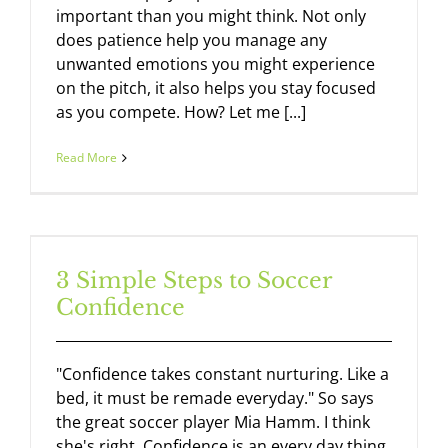
important than you might think. Not only
does patience help you manage any
unwanted emotions you might experience
on the pitch, it also helps you stay focused
as you compete. How? Let me [...]
Read More
3 Simple Steps to Soccer
Confidence
"Confidence takes constant nurturing. Like a
bed, it must be remade everyday." So says
the great soccer player Mia Hamm. I think
she's right. Confidence is an every day thing.