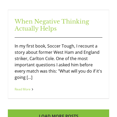
When Negative Thinking
Actually Helps
In my first book, Soccer Tough, I recount a
story about former West Ham and England
striker, Carlton Cole. One of the most
important questions I asked him before
every match was this: "What will you do if it's
going [...]
Read More
LOAD MORE POSTS