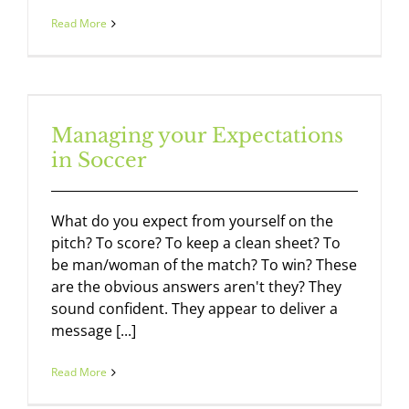
Read More
Managing your Expectations
in Soccer
What do you expect from yourself on the
pitch? To score? To keep a clean sheet? To
be man/woman of the match? To win? These
are the obvious answers aren't they? They
sound confident. They appear to deliver a
message [...]
Read More