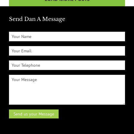
Send Dan A Message