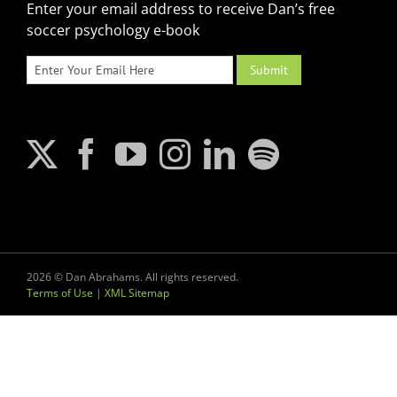
Enter your email address to receive Dan’s free
soccer psychology e-book
2026 © Dan Abrahams. All rights reserved.
Terms of Use
|
XML Sitemap