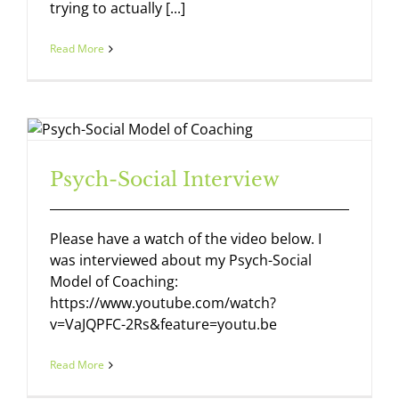
trying to actually [...]
Read More
Psych-Social Interview
Please have a watch of the video below. I
was interviewed about my Psych-Social
Model of Coaching:
https://www.youtube.com/watch?
v=VaJQPFC-2Rs&feature=youtu.be
Read More