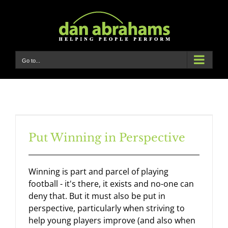
Skip
to
content
Go to...
Put Winning in Perspective
Winning is part and parcel of playing
football - it's there, it exists and no-one can
deny that. But it must also be put in
perspective, particularly when striving to
help young players improve (and also when