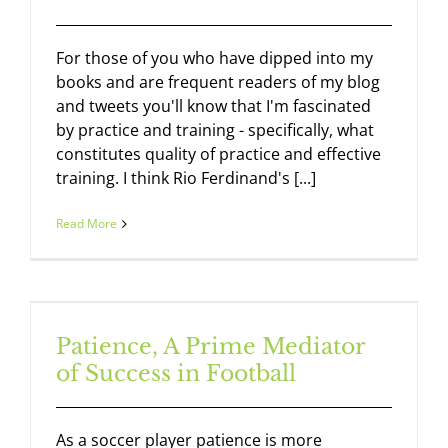
For those of you who have dipped into my
books and are frequent readers of my blog
and tweets you'll know that I'm fascinated
by practice and training - specifically, what
constitutes quality of practice and effective
training. I think Rio Ferdinand's [...]
Read More
Patience, A Prime Mediator
of Success in Football
As a soccer player patience is more