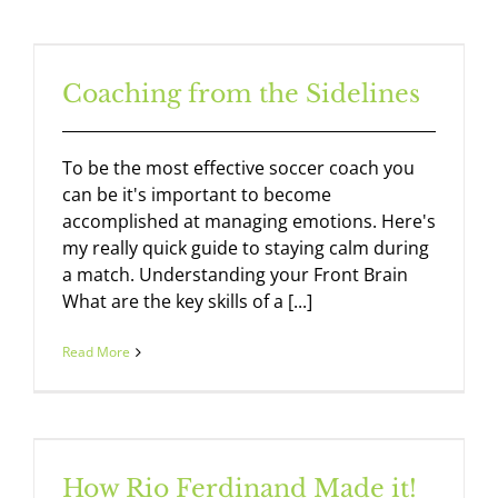
Coaching from the Sidelines
To be the most effective soccer coach you
can be it's important to become
accomplished at managing emotions. Here's
my really quick guide to staying calm during
a match. Understanding your Front Brain
What are the key skills of a [...]
Read More
How Rio Ferdinand Made it!