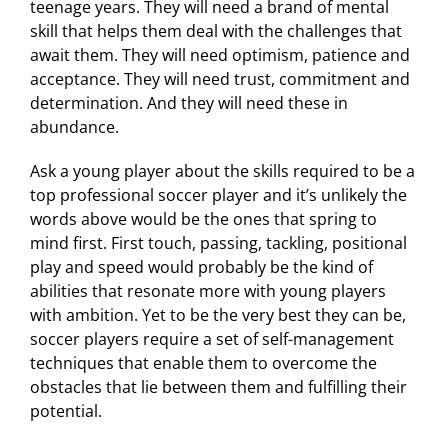
teenage years. They will need a brand of mental
skill that helps them deal with the challenges that
await them. They will need optimism, patience and
acceptance. They will need trust, commitment and
determination. And they will need these in
abundance.
Ask a young player about the skills required to be a
top professional soccer player and it’s unlikely the
words above would be the ones that spring to
mind first. First touch, passing, tackling, positional
play and speed would probably be the kind of
abilities that resonate more with young players
with ambition. Yet to be the very best they can be,
soccer players require a set of self-management
techniques that enable them to overcome the
obstacles that lie between them and fulfilling their
potential.