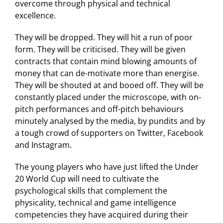
overcome through physical and technical
excellence.
They will be dropped. They will hit a run of poor
form. They will be criticised. They will be given
contracts that contain mind blowing amounts of
money that can de-motivate more than energise.
They will be shouted at and booed off. They will be
constantly placed under the microscope, with on-
pitch performances and off-pitch behaviours
minutely analysed by the media, by pundits and by
a tough crowd of supporters on Twitter, Facebook
and Instagram.
The young players who have just lifted the Under
20 World Cup will need to cultivate the
psychological skills that complement the
physicality, technical and game intelligence
competencies they have acquired during their