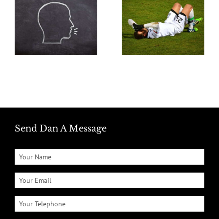
Send Dan A Message