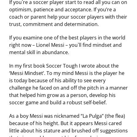
If you`re a soccer player start to read all you can on
optimism, patience and acceptance. If you’re a
coach or parent help your soccer players with their
trust, commitment and determination.
If you examine one of the best players in the world
right now – Lionel Messi – you`ll find mindset and
mental skill in abundance.
In my first book Soccer Tough I wrote about the
‘Messi Mindset’. To my mind Messi is the player he
is today because of his ability to see every
challenge he faced on and off the pitch in a manner
that helped him grow as a person, develop his
soccer game and build a robust self-belief.
As a boy Messi was nicknamed “La Pulga” (the flea)
because of his height. But it appears Messi cared
little about his stature and brushed off suggestions