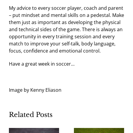
My advice to every soccer player, coach and parent
– put mindset and mental skills on a pedestal. Make
them just as important as developing the physical
and technical sides of the game. There is always an
opportunity in every training session and every
match to improve your self-talk, body language,
focus, confidence and emotional control.
Have a great week in soccer…
Image by Kenny Eliason
Related Posts