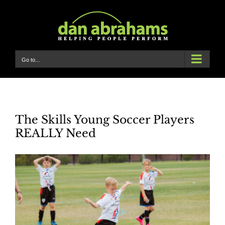
Skip
to
content
Go to...
The Skills Young Soccer Players
REALLY Need