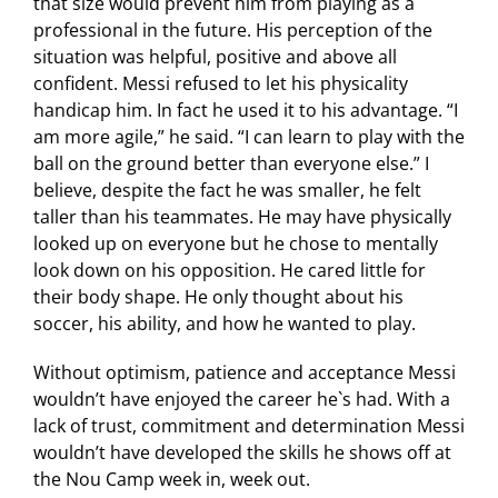
that size would prevent him from playing as a
professional in the future. His perception of the
situation was helpful, positive and above all
confident. Messi refused to let his physicality
handicap him. In fact he used it to his advantage. “I
am more agile,” he said. “I can learn to play with the
ball on the ground better than everyone else.” I
believe, despite the fact he was smaller, he felt
taller than his teammates. He may have physically
looked up on everyone but he chose to mentally
look down on his opposition. He cared little for
their body shape. He only thought about his
soccer, his ability, and how he wanted to play.
Without optimism, patience and acceptance Messi
wouldn’t have enjoyed the career he`s had. With a
lack of trust, commitment and determination Messi
wouldn’t have developed the skills he shows off at
the Nou Camp week in, week out.