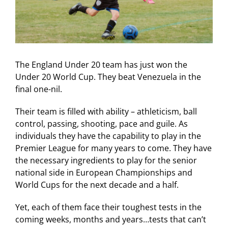
The England Under 20 team has just won the
Under 20 World Cup. They beat Venezuela in the
final one-nil.
Their team is filled with ability – athleticism, ball
control, passing, shooting, pace and guile. As
individuals they have the capability to play in the
Premier League for many years to come. They have
the necessary ingredients to play for the senior
national side in European Championships and
World Cups for the next decade and a half.
Yet, each of them face their toughest tests in the
coming weeks, months and years…tests that can’t