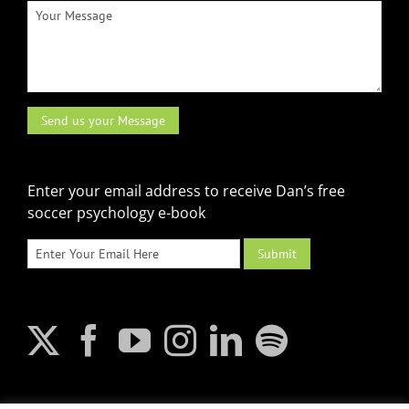
Enter your email address to receive Dan’s free
soccer psychology e-book