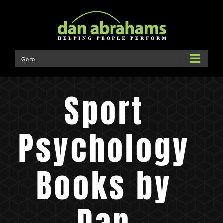
Skip
to
content
Go to...
Sport
Psychology
Books by
Dan