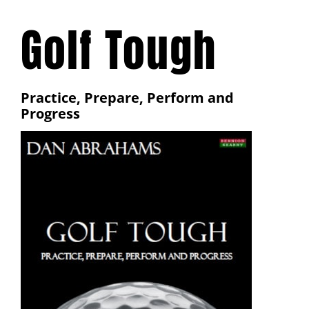
Golf Tough
Practice, Prepare, Perform and
Progress