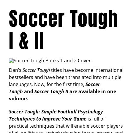
Soccer Tough
I & II
Dan’s
Soccer Tough
titles have become international
bestsellers and have been translated into multiple
languages. Now, for the first time,
Soccer
Tough
and
Soccer Tough II
are available in one
volume.
Soccer Tough: Simple Football Psychology
Techniques to Improve Your Game
is full of
practical techniques that will enable soccer players