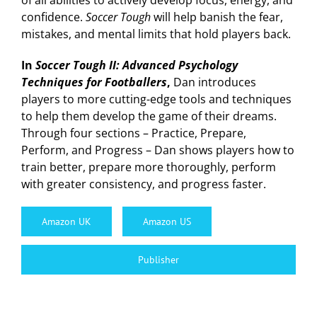
of all abilities to actively develop focus, energy, and
confidence.
Soccer Tough
will help banish the fear,
mistakes, and mental limits that hold players back.
In
Soccer Tough II: Advanced Psychology
Techniques for Footballers
,
Dan introduces
players to more cutting-edge tools and techniques
to help them develop the game of their dreams.
Through four sections – Practice, Prepare,
Perform, and Progress – Dan shows players how to
train better, prepare more thoroughly, perform
with greater consistency, and progress faster.
Amazon UK
Amazon US
Publisher