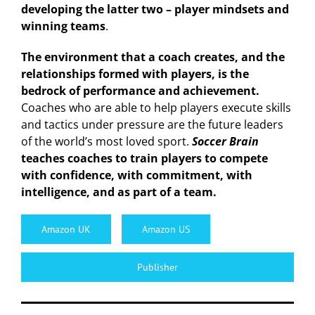
developing the latter two – player mindsets and
winning teams
.
The environment that a coach creates, and the
relationships formed with players, is the
bedrock of performance and achievement.
Coaches who are able to help players execute skills
and tactics under pressure are the future leaders
of the world’s most loved sport.
Soccer Brain
teaches coaches to train players to compete
with confidence, with commitment, with
intelligence, and as part of a team.
Amazon UK
Amazon US
Publisher