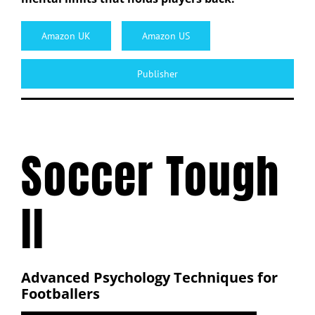
Amazon UK
Amazon US
Publisher
Soccer Tough
II
Advanced Psychology Techniques for
Footballers