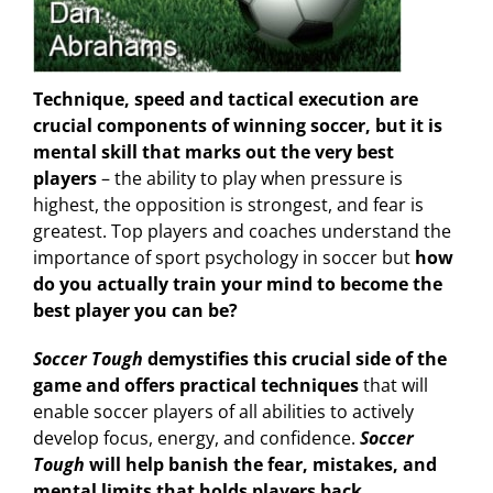
Technique, speed and tactical execution are
crucial components of winning soccer, but it is
mental skill that marks out the very best
players
– the ability to play when pressure is
highest, the opposition is strongest, and fear is
greatest. Top players and coaches understand the
importance of sport psychology in soccer but
how
do you actually train your mind to become the
best player you can be?
Soccer Tough
demystifies this crucial side of the
game and offers practical techniques
that will
enable soccer players of all abilities to actively
develop focus, energy, and confidence.
Soccer
Tough
will help banish the fear, mistakes, and
mental limits that holds players back.