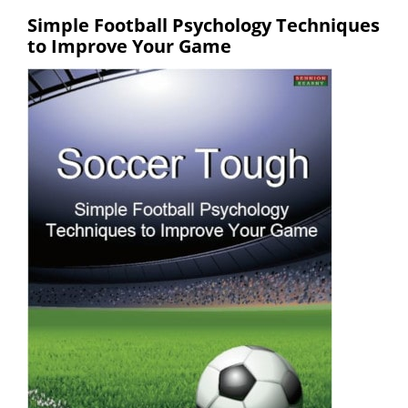
Simple Football Psychology Techniques
to Improve Your Game