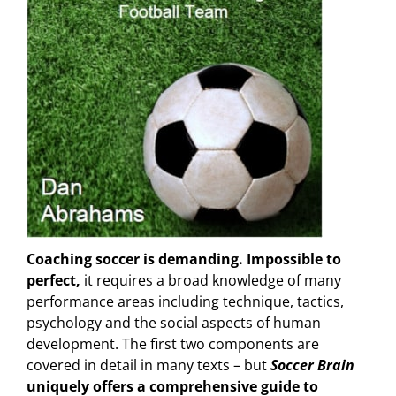
Coaching soccer is demanding. Impossible to
perfect,
it requires a broad knowledge of many
performance areas including technique, tactics,
psychology and the social aspects of human
development. The first two components are
covered in detail in many texts – but
Soccer Brain
uniquely offers a comprehensive guide to