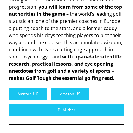
progression,
you will learn from some of the top
authorities in the game
– the world’s leading golf
statistician, one of the premier coaches in Europe,
a putting coach to the stars, and a former caddy
who spends his days teaching players to plot their
way around the course. This accumulated wisdom,
combined with Dan’s cutting edge approach in
sport psychology – and
with up-to-date scientific
research, practical lessons, and eye opening
anecdotes from golf and a variety of sports –
makes Golf Tough the essential golfing read.
Amazon UK
Amazon US
Publisher