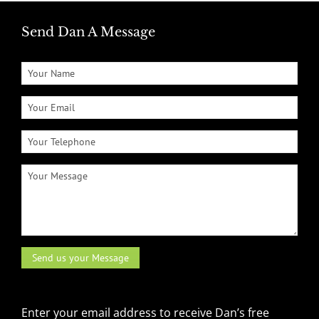
Send Dan A Message
Enter your email address to receive Dan’s free