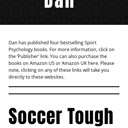
Dan has published four bestselling Sport
Psychology books. For more information, click on
the ‘Publisher’ link. You can also purchase the
books on Amazon US or Amazon UK here. Please
note, clicking on any of these links will take you
directly to these websites.
Soccer Tough