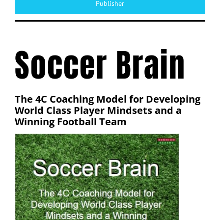
Publisher
Soccer Brain
The 4C Coaching Model for Developing
World Class Player Mindsets and a
Winning Football Team