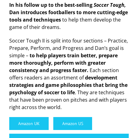
In his follow up to the best-selling
Soccer Tough,
Dan introduces footballers to more cutting-edge
tools and techniques
to help them develop the
game of their dreams.
Soccer Tough II is split into four sections – Practice,
Prepare, Perform, and Progress and Dan’s goal is
simple –
to help players train better, prepare
more thoroughly, perform with greater
consistency and progress faster.
Each section
offers readers an assortment of
development
strategies and game philosophies that bring the
psychology of soccer to life
. They are techniques
that have been proven on pitches and with players
right across the world.
Amazon UK
Amazon US