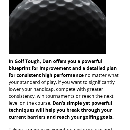
In Golf Tough, Dan offers you a powerful
blueprint for improvement and a detailed plan
for consistent high performance
no matter what
your standard of play. If you want to significantly
lower your handicap, compete with greater
consistency, win tournaments or reach the next
level on the course,
Dan’s simple yet powerful
techniques will help you break through your
current barriers and reach your golfing goals.
Taking a unique viewpoint on performance and