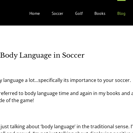
Home
Soccer
Golf
Books
Blog
Body Language in Soccer
y language a lot…specifically its importance to your soccer.
 referred to body language time and again in my books and a
ide of the game!
st talking about ‘body language’ in the traditional sense. I’