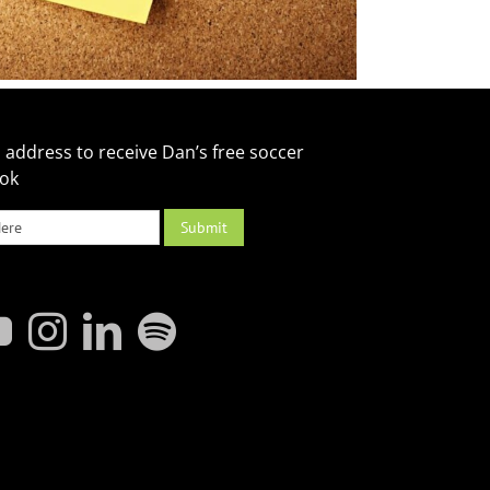
 address to receive Dan’s free soccer
ook