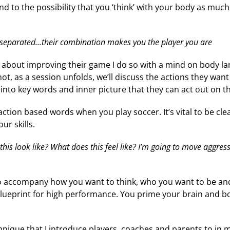
nd to the possibility that you ‘think’ with your body as much 
separated…their combination makes you the player you are
lk about improving their game I do so with a mind on body l
ot, as a session unfolds, we’ll discuss the actions they want 
 into key words and inner picture that they can act out on th
action based words when you play soccer. It’s vital to be cl
r skills.
his look like? What does this feel like? I’m going to move aggress
to accompany how you want to think, who you want to be a
blueprint for high performance. You prime your brain and bo
chnique that I introduce players, coaches and parents to in