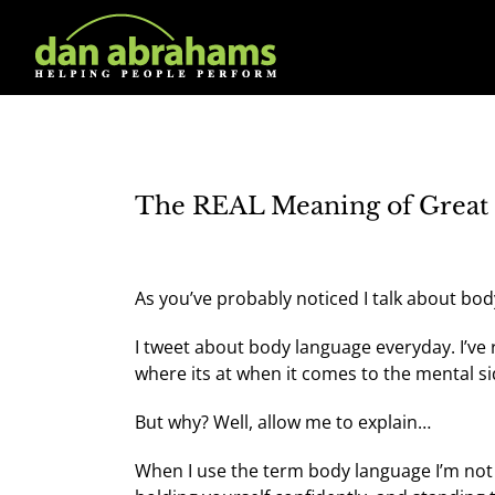
Skip
to
content
The REAL Meaning of Great 
As you’ve probably noticed I talk about bod
I tweet about body language everyday. I’ve
where its at when it comes to the mental s
But why? Well, allow me to explain…
When I use the term body language I’m not ju