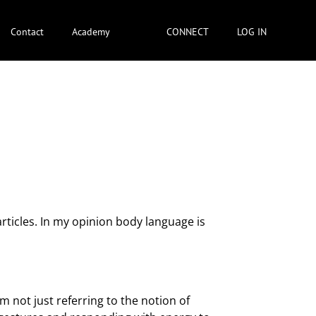
Contact
Academy
CONNECT
LOG IN
rticles. In my opinion body language is
m not just referring to the notion of