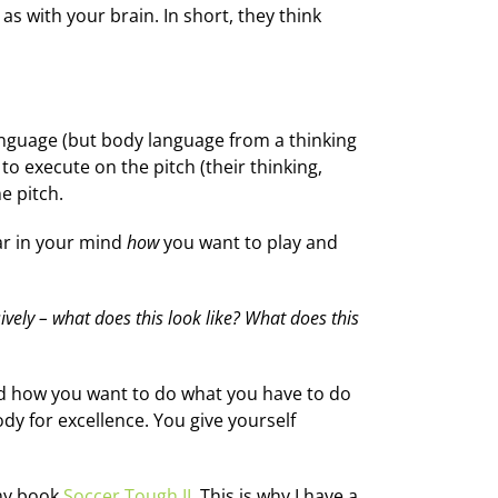
as with your brain. In short, they think
anguage (but body language from a thinking
to execute on the pitch (their thinking,
e pitch.
ear in your mind
how
you want to play and
ively – what does this look like? What does this
nd how you want to do what you have to do
dy for excellence. You give yourself
 my book
Soccer Tough II
. This is why I have a