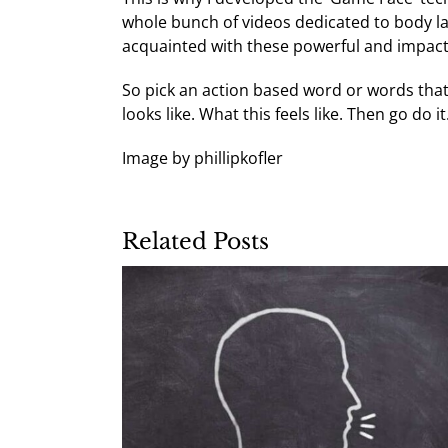
whole bunch of videos dedicated to body 
acquainted with these powerful and impact
So pick an action based word or words that
looks like. What this feels like. Then go do it
Image by phillipkofler
Related Posts