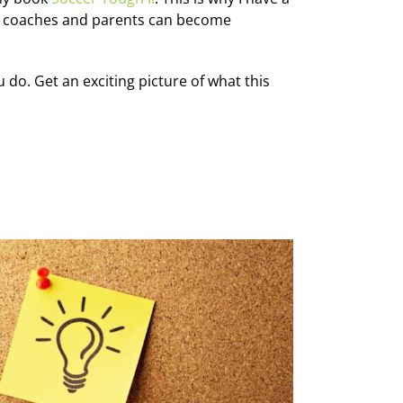
, coaches and parents can become
do. Get an exciting picture of what this