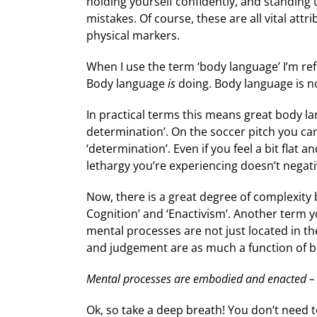
holding yourself confidently, and standing 
mistakes. Of course, these are all vital att
physical markers.
When I use the term ‘body language’ I’m ref
Body language
is
doing. Body language is n
In practical terms this means great body la
determination’. On the soccer pitch you can
‘determination’. Even if you feel a bit flat
lethargy you’re experiencing doesn’t negat
Now, there is a great degree of complexity
Cognition’ and ‘Enactivism’. Another term y
mental processes are not just located in t
and judgement are as much a function of bo
Mental processes are embodied and enacted – 
Ok, so take a deep breath! You don’t need 