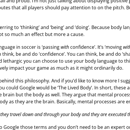
tall and proud. I’m not just talking about displaying positi
ributes that all players should pay attention to on the pitc
erring to ‘thinking’ and ‘being’ and ‘doing’. Because body l
ot so much an effect but more a cause.
nguage in soccer is ‘passing
with
confidence’. It’s ‘moving
wit
 think, be and do ‘confidence’. You can think, be and do ‘sh
 and lethargic you can choose to use your body language to th
ively impact your game as much as it might ordinarily do.
 behind this philosophy. And if you’d like to know more I s
ou could Google would be ‘The Lived Body’. In short, these a
he brain but the body as well. They argue that mental proce
dy as they are the brain. Basically, mental processes are
they travel down and through your body and they are executed t
to Google those terms and you don’t need to be an expert o