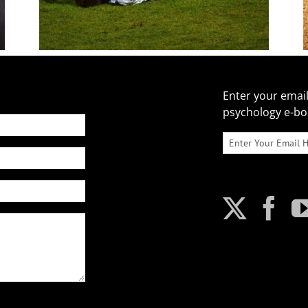
Enter your email
psychology e-b