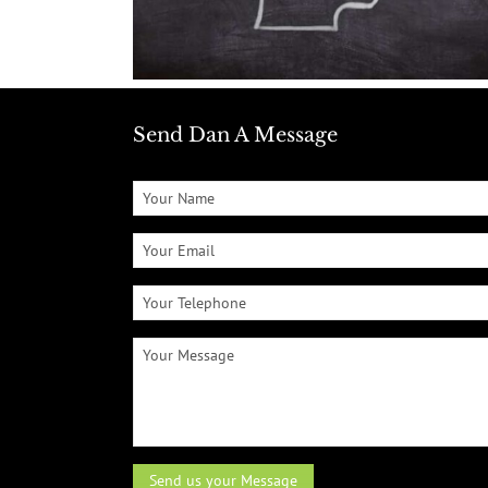
Send Dan A Message