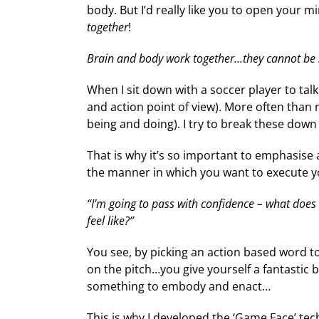
body. But I’d really like you to open your mi
together
!
Brain and body work together…they cannot be 
When I sit down with a soccer player to ta
and action point of view). More often than n
being and doing). I try to break these down
That is why it’s so important to emphasise 
the manner in which you want to execute you
“I’m going to pass with confidence – what does t
feel like?”
You see, by picking an action based word 
on the pitch…you give yourself a fantastic 
something to embody and enact…
This is why I developed the ‘Game Face’ te