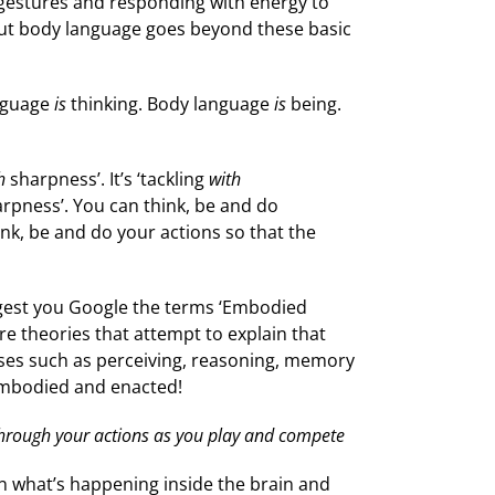
ve gestures and responding with energy to
h. But body language goes beyond these basic
anguage
is
thinking. Body language
is
being.
h
sharpness’. It’s ‘tackling
with
arpness’. You can think, be and do
ink, be and do your actions so that the
uggest you Google the terms ‘Embodied
re theories that attempt to explain that
sses such as perceiving, reasoning, memory
 embodied and enacted!
hrough your actions as you play and compete
n what’s happening inside the brain and