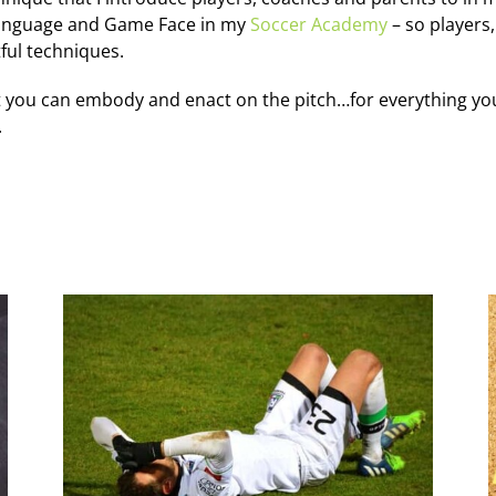
language and Game Face in my
Soccer Academy
– so players
ful techniques.
 you can embody and enact on the pitch…for everything you 
.