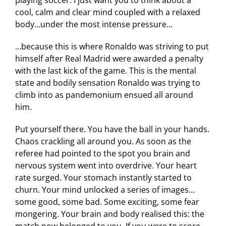
cool, calm and clear mind coupled with a relaxed
body…under the most intense pressure…
…because this is where Ronaldo was striving to put
himself after Real Madrid were awarded a penalty
with the last kick of the game. This is the mental
state and bodily sensation Ronaldo was trying to
climb into as pandemonium ensued all around
him.
Put yourself there. You have the ball in your hands.
Chaos crackling all around you. As soon as the
referee had pointed to the spot you brain and
nervous system went into overdrive. Your heart
rate surged. Your stomach instantly started to
churn. Your mind unlocked a series of images…
some good, some bad. Some exciting, some fear
mongering. Your brain and body realised this: the
match now belonged to you. If you were to score