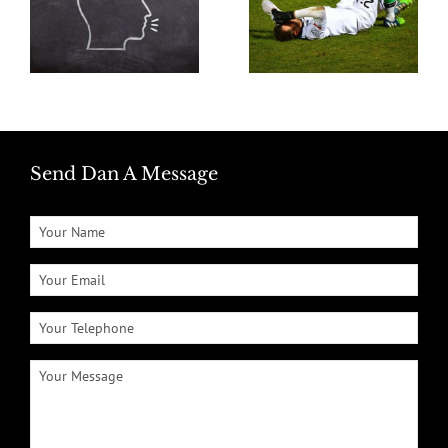
Send Dan A Message