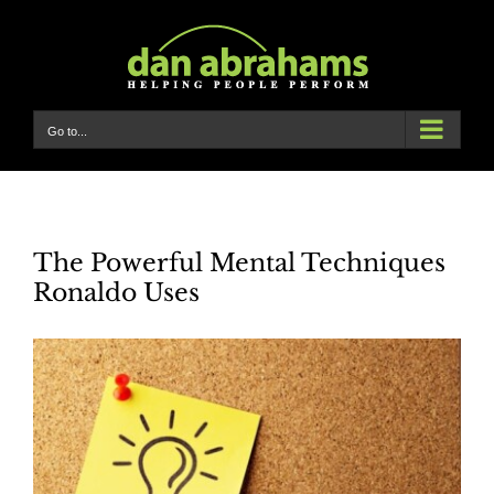
Skip
to
content
Go to...
The Powerful Mental Techniques
Ronaldo Uses