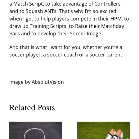
a Match Script, to take advantage of Controllers
and to Squash ANTs. That’s why I’m so excited
when I get to help players compete in their HPM, to
draw up Training Scripts, to Raise their Matchday
Bars and to develop their Soccer Image.
And that is what I want for you, whether you’re a
soccer player, a soccer coach or a soccer parent.
Image by AbsolutVision
Related Posts