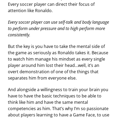
Every soccer player can direct their focus of
attention like Ronaldo.
Every soccer player can use self-talk and body language
to perform under pressure and to high perform more
consistently.
But the key is you have to take the mental side of
the game as seriously as Ronaldo takes it. Because
to watch him manage his mindset as every single
player around him lost their head…well, it’s an
overt demonstration of one of the things that
separates him from everyone else.
And alongside a willingness to train your brain you
have to have the basic techniques to be able to
think like him and have the same mental
competencies as him. That’s why I’m so passionate
about players learning to have a Game Face, to use