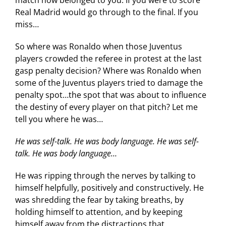
Real Madrid would go through to the final. If you
miss…
So where was Ronaldo when those Juventus
players crowded the referee in protest at the last
gasp penalty decision? Where was Ronaldo when
some of the Juventus players tried to damage the
penalty spot…the spot that was about to influence
the destiny of every player on that pitch? Let me
tell you where he was…
He was self-talk. He was body language. He was self-
talk. He was body language…
He was ripping through the nerves by talking to
himself helpfully, positively and constructively. He
was shredding the fear by taking breaths, by
holding himself to attention, and by keeping
himself away from the distractions that