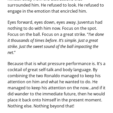
surrounded him. He refused to look. He refused to
engage in the emotion that encircled him.
Eyes forward, eyes down, eyes away. Juventus had
nothing to do with him now. Focus on the spot.
Focus on the ball. Focus on a great strike. “
I’ve done
it thousands of times before. It’s simple. Just a great
strike. Just the sweet sound of the ball impacting the
net
.”
Because that is what pressure performance is. It’s a
cocktail of great self-talk and body language. By
combining the two Ronaldo managed to keep his
attention on him and what he wanted to do. He
managed to keep his attention on the now…and if it
did wander to the immediate future, then he would
place it back onto himself in the present moment.
Nothing else. Nothing beyond that!