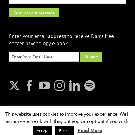
Enter your email address to receive Dan’s free
soccer psychology e-book
This website uses cookies to improve your experience. We'll
assume you're ok with this, but you can opt-out if you wish.
2026 © Dan Abrahams. All rights reserved.
Read More
Accept
Reject
Terms of Use
|
XML Sitemap