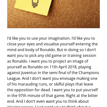
I’d like you to use your imagination. I’d like you to
close your eyes and visualise yourself entering the
mind and body of Ronaldo. But in doing so I don’t
want you to pick any old game or training session
as Ronaldo. I want you to project an image of
yourself as Ronaldo on 11th April 2018, playing
against Juventus in the semi final of the Champions
League. And I don’t want you envisage making one
of his marauding runs, or skilful plays that leave
the opposition for dead. I want you to put yourself
in the 97th minute of that game. Right at the bitter
end. And I don’t even want you to think about
playing soccer. I just want you to think about a