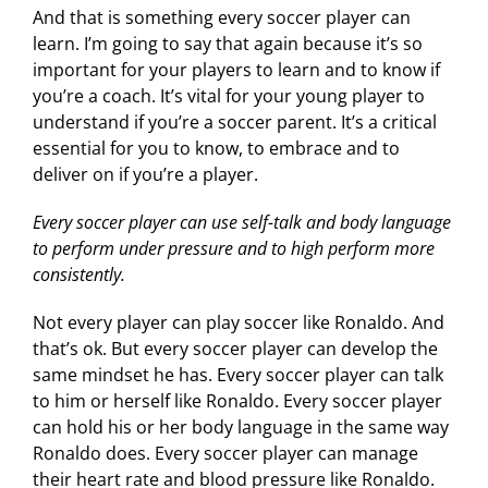
And that is something every soccer player can
learn. I’m going to say that again because it’s so
important for your players to learn and to know if
you’re a coach. It’s vital for your young player to
understand if you’re a soccer parent. It’s a critical
essential for you to know, to embrace and to
deliver on if you’re a player.
Every soccer player can use self-talk and body language
to perform under pressure and to high perform more
consistently.
Not every player can play soccer like Ronaldo. And
that’s ok. But every soccer player can develop the
same mindset he has. Every soccer player can talk
to him or herself like Ronaldo. Every soccer player
can hold his or her body language in the same way
Ronaldo does. Every soccer player can manage
their heart rate and blood pressure like Ronaldo.