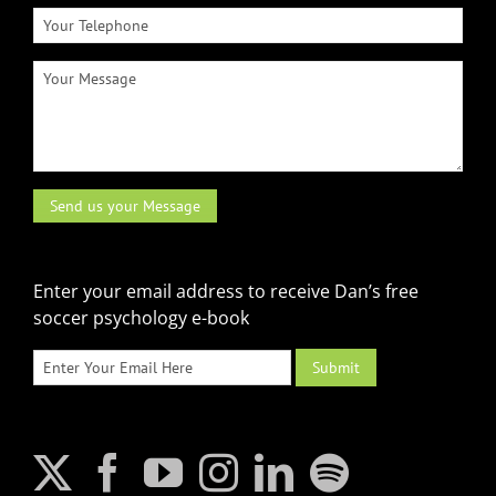
Enter your email address to receive Dan’s free
soccer psychology e-book