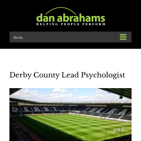
Skip
to
content
Go to...
Derby County Lead Psychologist