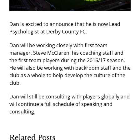
Dan is excited to announce that he is now Lead
Psychologist at Derby County FC.
Dan will be working closely with first team
manager, Steve McClaren, his coaching staff and
the first team players during the 2016/17 season.
He will also be working with backroom staff and the
club as a whole to help develop the culture of the
club.
Dan will still be consulting with players globally and
will continue a full schedule of speaking and
consulting.
Related Posts