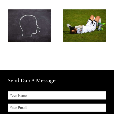
Send Dan A Message