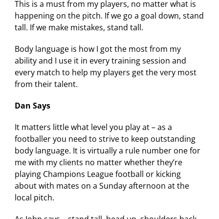
This is a must from my players, no matter what is
happening on the pitch. If we go a goal down, stand
tall. If we make mistakes, stand tall.
Body language is how I got the most from my
ability and I use it in every training session and
every match to help my players get the very most
from their talent.
Dan Says
It matters little what level you play at – as a
footballer you need to strive to keep outstanding
body language. It is virtually a rule number one for
me with my clients no matter whether they’re
playing Champions League football or kicking
about with mates on a Sunday afternoon at the
local pitch.