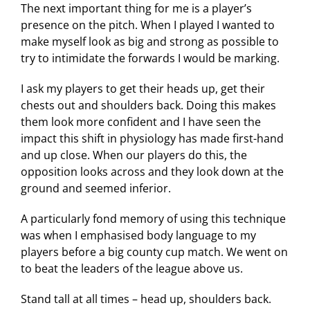
The next important thing for me is a player’s
presence on the pitch. When I played I wanted to
make myself look as big and strong as possible to
try to intimidate the forwards I would be marking.
I ask my players to get their heads up, get their
chests out and shoulders back. Doing this makes
them look more confident and I have seen the
impact this shift in physiology has made first-hand
and up close. When our players do this, the
opposition looks across and they look down at the
ground and seemed inferior.
A particularly fond memory of using this technique
was when I emphasised body language to my
players before a big county cup match. We went on
to beat the leaders of the league above us.
Stand tall at all times – head up, shoulders back.