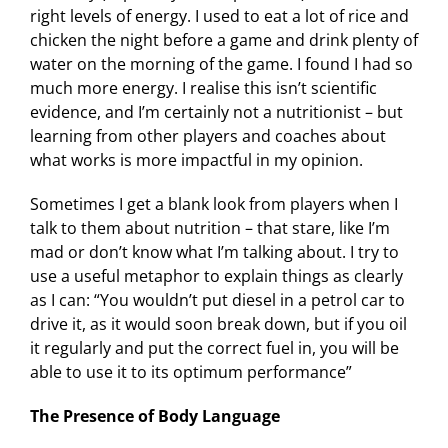
right levels of energy. I used to eat a lot of rice and
chicken the night before a game and drink plenty of
water on the morning of the game. I found I had so
much more energy. I realise this isn’t scientific
evidence, and I’m certainly not a nutritionist – but
learning from other players and coaches about
what works is more impactful in my opinion.
Sometimes I get a blank look from players when I
talk to them about nutrition – that stare, like I’m
mad or don’t know what I’m talking about. I try to
use a useful metaphor to explain things as clearly
as I can: “You wouldn’t put diesel in a petrol car to
drive it, as it would soon break down, but if you oil
it regularly and put the correct fuel in, you will be
able to use it to its optimum performance”
The Presence of Body Language