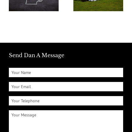
Send Dan A Message