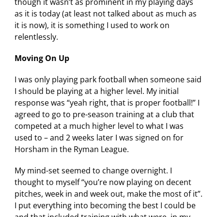
though it wasn’t as prominent in my playing days
as it is today (at least not talked about as much as
it is now), it is something I used to work on
relentlessly.
Moving On Up
I was only playing park football when someone said
I should be playing at a higher level. My initial
response was “yeah right, that is proper football!” I
agreed to go to pre-season training at a club that
competed at a much higher level to what I was
used to – and 2 weeks later I was signed on for
Horsham in the Ryman League.
My mind-set seemed to change overnight. I
thought to myself “you’re now playing on decent
pitches, week in and week out, make the most of it”.
I put everything into becoming the best I could be