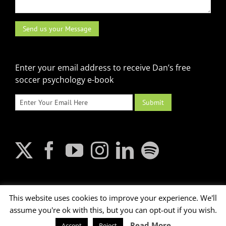
Enter your email address to receive Dan’s free
soccer psychology e-book
This website uses cookies to improve your experience. We'll
assume you're ok with this, but you can opt-out if you wish.
2026 © Dan Abrahams. All rights reserved.
Read More
Accept
Reject