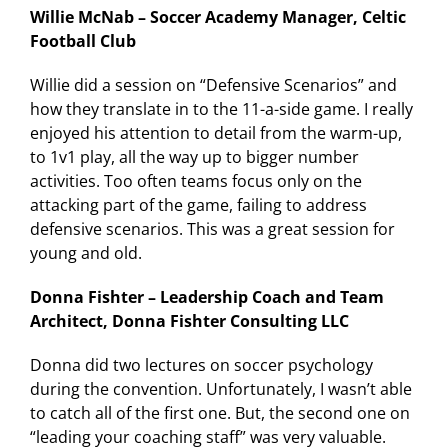
Willie McNab – Soccer Academy Manager, Celtic
Football Club
Willie did a session on “Defensive Scenarios” and
how they translate in to the 11-a-side game. I really
enjoyed his attention to detail from the warm-up,
to 1v1 play, all the way up to bigger number
activities. Too often teams focus only on the
attacking part of the game, failing to address
defensive scenarios. This was a great session for
young and old.
Donna Fishter – Leadership Coach and Team
Architect, Donna Fishter Consulting LLC
Donna did two lectures on soccer psychology
during the convention. Unfortunately, I wasn’t able
to catch all of the first one. But, the second one on
“leading your coaching staff” was very valuable.