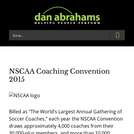
Skip
to
content
Go to...
NSCAA Coaching Convention
2015
Billed as “The World’s Largest Annual Gathering of
Soccer Coaches,” each year the NSCAA Convention
draws approximately 4,000 coaches from their
30,000-plus members, and more than 10,000