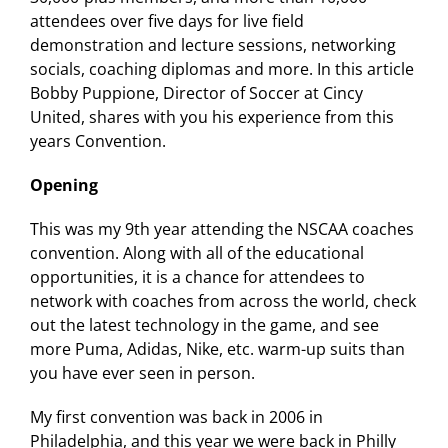
attendees over five days for live field
demonstration and lecture sessions, networking
socials, coaching diplomas and more. In this article
Bobby Puppione, Director of Soccer at Cincy
United, shares with you his experience from this
years Convention.
Opening
This was my 9th year attending the NSCAA coaches
convention. Along with all of the educational
opportunities, it is a chance for attendees to
network with coaches from across the world, check
out the latest technology in the game, and see
more Puma, Adidas, Nike, etc. warm-up suits than
you have ever seen in person.
My first convention was back in 2006 in
Philadelphia, and this year we were back in Philly