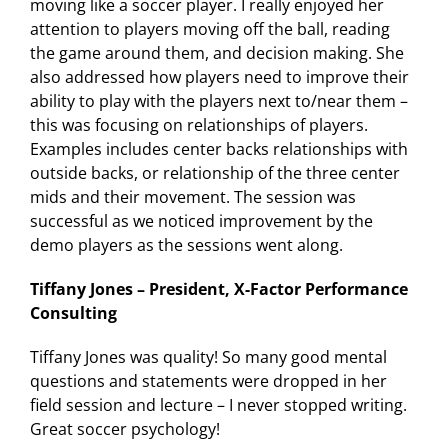
moving like a soccer player. I really enjoyed her
attention to players moving off the ball, reading
the game around them, and decision making. She
also addressed how players need to improve their
ability to play with the players next to/near them –
this was focusing on relationships of players.
Examples includes center backs relationships with
outside backs, or relationship of the three center
mids and their movement. The session was
successful as we noticed improvement by the
demo players as the sessions went along.
Tiffany Jones – President, X-Factor Performance
Consulting
Tiffany Jones was quality! So many good mental
questions and statements were dropped in her
field session and lecture – I never stopped writing.
Great soccer psychology!