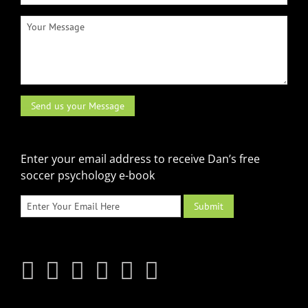
Enter your email address to receive Dan’s free
soccer psychology e-book