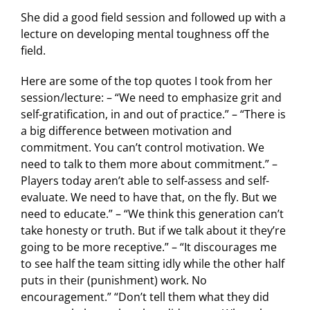
She did a good field session and followed up with a
lecture on developing mental toughness off the
field.
Here are some of the top quotes I took from her
session/lecture: – “We need to emphasize grit and
self-gratification, in and out of practice.” – “There is
a big difference between motivation and
commitment. You can’t control motivation. We
need to talk to them more about commitment.” –
Players today aren’t able to self-assess and self-
evaluate. We need to have that, on the fly. But we
need to educate.” – “We think this generation can’t
take honesty or truth. But if we talk about it they’re
going to be more receptive.” – “It discourages me
to see half the team sitting idly while the other half
puts in their (punishment) work. No
encouragement.” “Don’t tell them what they did