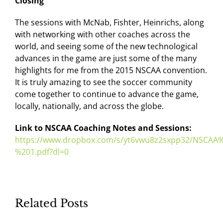
Closing
The sessions with McNab, Fishter, Heinrichs, along
with networking with other coaches across the
world, and seeing some of the new technological
advances in the game are just some of the many
highlights for me from the 2015 NSCAA convention.
It is truly amazing to see the soccer community
come together to continue to advance the game,
locally, nationally, and across the globe.
Link to NSCAA Coaching Notes and Sessions:
https://www.dropbox.com/s/yt6vwu8z2sxpp32/NSCA
%201.pdf?dl=0
Related Posts