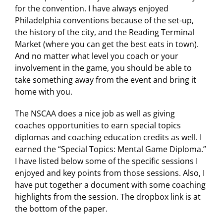
for the convention. I have always enjoyed
Philadelphia conventions because of the set-up,
the history of the city, and the Reading Terminal
Market (where you can get the best eats in town).
And no matter what level you coach or your
involvement in the game, you should be able to
take something away from the event and bring it
home with you.
The NSCAA does a nice job as well as giving
coaches opportunities to earn special topics
diplomas and coaching education credits as well. I
earned the “Special Topics: Mental Game Diploma.”
I have listed below some of the specific sessions I
enjoyed and key points from those sessions. Also, I
have put together a document with some coaching
highlights from the session. The dropbox link is at
the bottom of the paper.