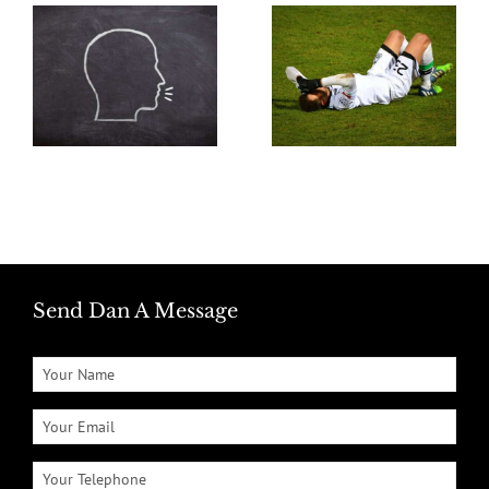
Send Dan A Message