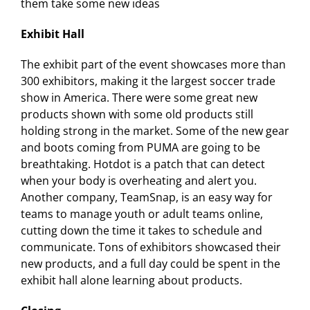
them take some new ideas
Exhibit Hall
The exhibit part of the event showcases more than
300 exhibitors, making it the largest soccer trade
show in America. There were some great new
products shown with some old products still
holding strong in the market. Some of the new gear
and boots coming from PUMA are going to be
breathtaking. Hotdot is a patch that can detect
when your body is overheating and alert you.
Another company, TeamSnap, is an easy way for
teams to manage youth or adult teams online,
cutting down the time it takes to schedule and
communicate. Tons of exhibitors showcased their
new products, and a full day could be spent in the
exhibit hall alone learning about products.