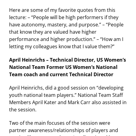
Here are some of my favorite quotes from this
lecture: – “People will be high performers if they
have autonomy, mastery, and purpose.” – “People
that know they are valued have higher
performance and higher production.” – “How am I
letting my colleagues know that I value them?”
April Heinrichs – Technical Director, US Women’s
National Team Former US Women’s National
Team coach and current Technical Director
April Heinrichs, did a good session on “developing
youth national team players.” National Team Staff
Members April Kater and Mark Carr also assisted in
the session.
Two of the main focuses of the session were
partner awareness/relationships of players and