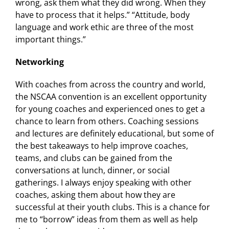
wrong, ask them what they did wrong. When they
have to process that it helps.” “Attitude, body
language and work ethic are three of the most
important things.”
Networking
With coaches from across the country and world,
the NSCAA convention is an excellent opportunity
for young coaches and experienced ones to get a
chance to learn from others. Coaching sessions
and lectures are definitely educational, but some of
the best takeaways to help improve coaches,
teams, and clubs can be gained from the
conversations at lunch, dinner, or social
gatherings. I always enjoy speaking with other
coaches, asking them about how they are
successful at their youth clubs. This is a chance for
me to “borrow” ideas from them as well as help