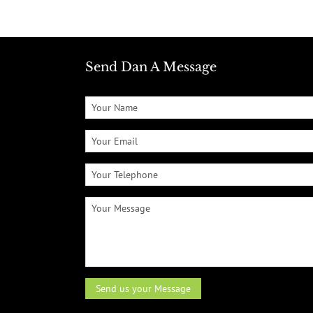
Send Dan A Message