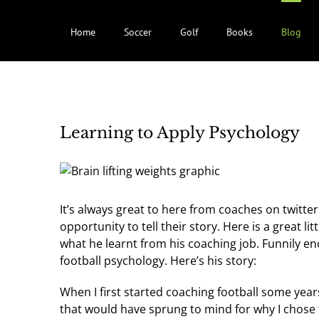
Home
Soccer
Golf
Books
Blog
Learning to Apply Psychology
It’s always great to here from coaches on twitte
opportunity to tell their story. Here is a great li
what he learnt from his coaching job. Funnily 
football psychology. Here’s his story:
When I first started coaching football some yea
that would have sprung to mind for why I chose 