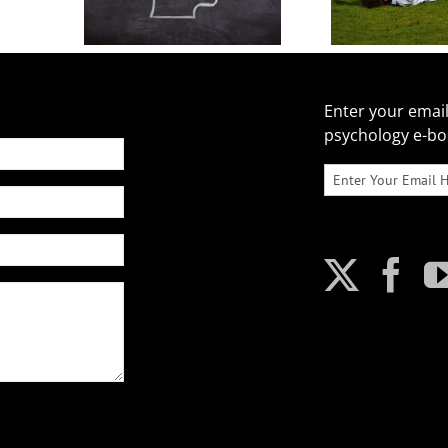
Enter your email
psychology e-b