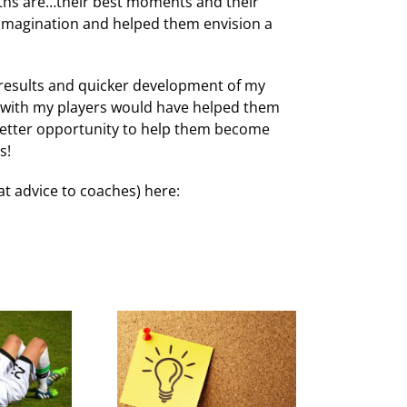
gths are…their best moments and their
imagination and helped them envision a
results and quicker development of my
y with my players would have helped them
 better opportunity to help them become
s!
at advice to coaches) here: