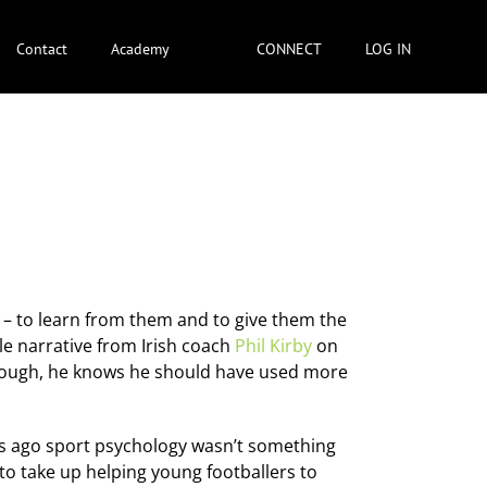
Contact
Academy
CONNECT
LOG IN
r – to learn from them and to give them the
ttle narrative from Irish coach
Phil Kirby
on
enough, he knows he should have used more
rs ago sport psychology wasn’t something
to take up helping young footballers to