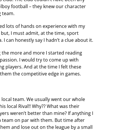
boy football – they knew our character
g team.
d lots of hands on experience with my
 but, I must admit, at the time, sport
I can honestly say I hadn’t a clue about it.
 the more and more I started reading
assion. I would try to come up with
g players. And at the time I felt these
e them the competitive edge in games.
 local team. We usually went our whole
s local Rival!! Why?? What was their
yers weren’t better than mine? If anything I
 a team on par with them. But time after
them and lose out on the league by a small