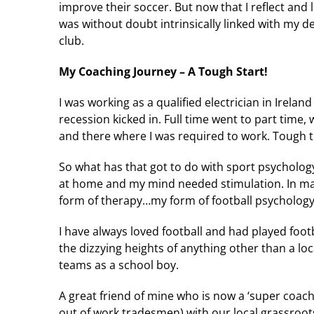
improve their soccer. But now that I reflect and 
was without doubt intrinsically linked with my de
club.
My Coaching Journey – A Tough Start!
I was working as a qualified electrician in Irel
recession kicked in. Full time went to part time,
and there where I was required to work. Tough 
So what has that got to do with sport psychology
at home and my mind needed stimulation. In ma
form of therapy…my form of football psychology 
I have always loved football and had played foot
the dizzying heights of anything other than a lo
teams as a school boy.
A great friend of mine who is now a ‘super coach
out of work tradesmen) with our local grassroot