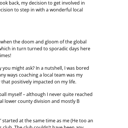
look back, my decision to get involved in
cision to step in with a wonderful local
and when the doom and gloom of the global
 which in turn turned to sporadic days here
times!
 you might ask? In a nutshell, I was bored
ny ways coaching a local team was my
that positively impacted on my life.
ball myself – although I never quite reached
cal lower county division and mostly B
’ started at the same time as me (He too an
s club. The club couldn’t have been any