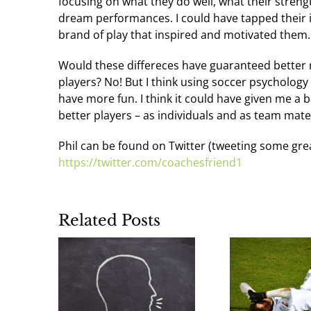
focusing on what they do well, what their stren
dream performances. I could have tapped their 
brand of play that inspired and motivated them.
Would these differeces have guaranteed better 
players? No! But I think using soccer psycholog
have more fun. I think it could have given me a
better players – as individuals and as team mate
Phil can be found on Twitter (tweeting some gre
https://twitter.com/coachesfriend1
Related Posts