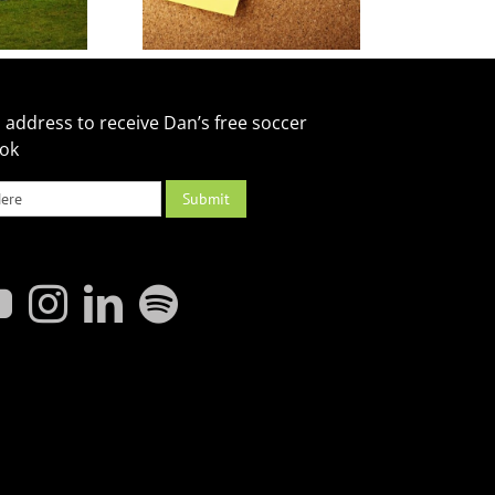
 address to receive Dan’s free soccer
ook