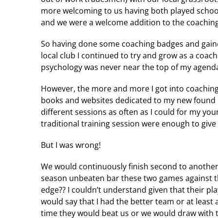
more welcoming to us having both played school
and we were a welcome addition to the coachin
So having done some coaching badges and gaine
local club I continued to try and grow as a coach
psychology was never near the top of my agenda. 
However, the more and more I got into coaching
books and websites dedicated to my new found p
different sessions as often as I could for my youn
traditional training session were enough to giv
But I was wrong!
We would continuously finish second to another
season unbeaten bar these two games against thi
edge?? I couldn’t understand given that their pla
would say that I had the better team or at least
time they would beat us or we would draw with 