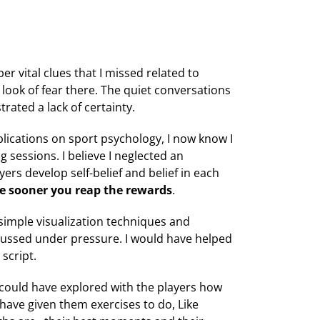
r vital clues that I missed related to
 look of fear there. The quiet conversations
ated a lack of certainty.
lications on sport psychology, I now know I
 sessions. I believe I neglected an
yers develop self-belief and belief in each
the sooner you reap the rewards
.
 simple visualization techniques and
cussed under pressure. I would have helped
script.
I could have explored with the players how
 have given them exercises to do, Like