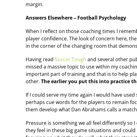
margin.
Answers Elsewhere – Football Psychology
When I reflect on those coaching times I remembe
player confidence. The look of concern here, the
in the corner of the changing room that demonstr
Having read
Soccer Tough
and several other pub
missed a massive topic to use within my coaching
important part of training and that is to help pla
other.
The earlier you put this into practice 
If I could serve my time again I would have used
perhaps cue words for the players to remain fo
them develop what Dan Abrahams calls a match 
Pressure is something we all feel differently so 
they feel in these big game situations and could