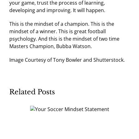
your game, trust the process of learning,
developing and improving. It will happen.
This is the mindset of a champion. This is the
mindset of a winner. This is great football
psychology. And this is the mindset of two time
Masters Champion, Bubba Watson.
Image Courtesy of Tony Bowler and Shutterstock.
Related Posts