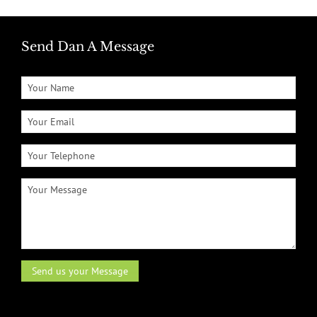
Send Dan A Message