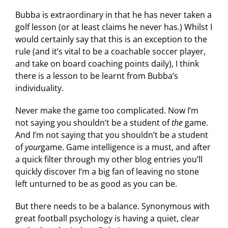
Bubba is extraordinary in that he has never taken a
golf lesson (or at least claims he never has.) Whilst I
would certainly say that this is an exception to the
rule (and it’s vital to be a coachable soccer player,
and take on board coaching points daily), I think
there is a lesson to be learnt from Bubba’s
individuality.
Never make the game too complicated. Now I’m
not saying you shouldn’t be a student of
the
game.
And I’m not saying that you shouldn’t be a student
of
your
game. Game intelligence is a must, and after
a quick filter through my other blog entries you’ll
quickly discover I’m a big fan of leaving no stone
left unturned to be as good as you can be.
But there needs to be a balance. Synonymous with
great football psychology is having a quiet, clear