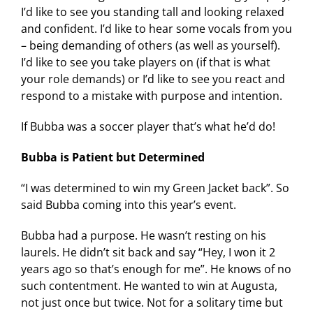
I’d like to see you standing tall and looking relaxed
and confident. I’d like to hear some vocals from you
– being demanding of others (as well as yourself).
I’d like to see you take players on (if that is what
your role demands) or I’d like to see you react and
respond to a mistake with purpose and intention.
If Bubba was a soccer player that’s what he’d do!
Bubba is Patient but Determined
“I was determined to win my Green Jacket back”. So
said Bubba coming into this year’s event.
Bubba had a purpose. He wasn’t resting on his
laurels. He didn’t sit back and say “Hey, I won it 2
years ago so that’s enough for me”. He knows of no
such contentment. He wanted to win at Augusta,
not just once but twice. Not for a solitary time but