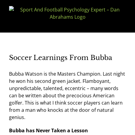
Skip
to
content
Soccer Learnings From Bubba
Bubba Watson is the Masters Champion. Last night
he won his second green jacket. Flamboyant,
unpredictable, talented, eccentric – many words
can be written about the precocious American
golfer. This is what I think soccer players can learn
from a man who knocks at the door of natural
genius.
Bubba has Never Taken a Lesson