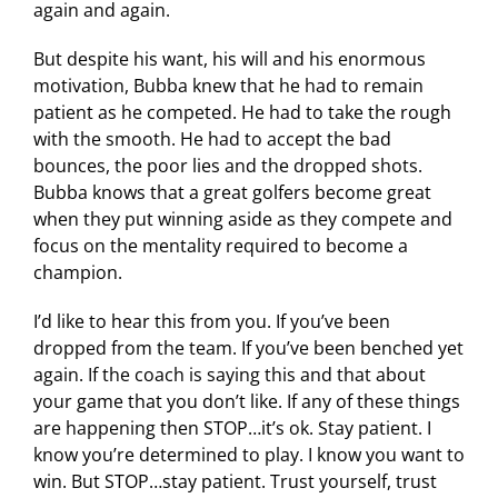
again and again.
But despite his want, his will and his enormous
motivation, Bubba knew that he had to remain
patient as he competed. He had to take the rough
with the smooth. He had to accept the bad
bounces, the poor lies and the dropped shots.
Bubba knows that a great golfers become great
when they put winning aside as they compete and
focus on the mentality required to become a
champion.
I’d like to hear this from you. If you’ve been
dropped from the team. If you’ve been benched yet
again. If the coach is saying this and that about
your game that you don’t like. If any of these things
are happening then STOP…it’s ok. Stay patient. I
know you’re determined to play. I know you want to
win. But STOP…stay patient. Trust yourself, trust