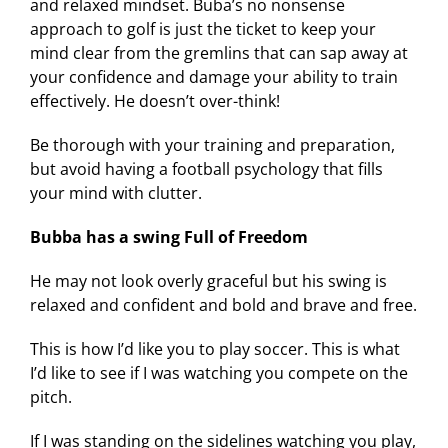
and relaxed mindset. Buba’s no nonsense
approach to golf is just the ticket to keep your
mind clear from the gremlins that can sap away at
your confidence and damage your ability to train
effectively. He doesn’t over-think!
Be thorough with your training and preparation,
but avoid having a football psychology that fills
your mind with clutter.
Bubba has a swing Full of Freedom
He may not look overly graceful but his swing is
relaxed and confident and bold and brave and free.
This is how I’d like you to play soccer. This is what
I’d like to see if I was watching you compete on the
pitch.
If I was standing on the sidelines watching you play,