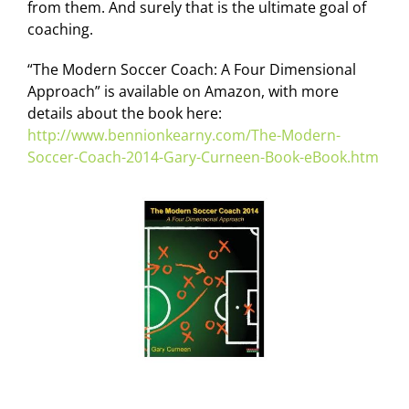
from them. And surely that is the ultimate goal of
coaching.
“The Modern Soccer Coach: A Four Dimensional
Approach” is available on Amazon, with more
details about the book here:
http://www.bennionkearny.com/The-Modern-
Soccer-Coach-2014-Gary-Curneen-Book-eBook.htm