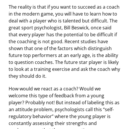
The reality is that if you want to succeed as a coach
in the modern game, you will have to learn how to
deal with a player who is talented but difficult. The
great sport psychologist, Bill Beswick, once said
that every player has the potential to be difficult if
the coaching is not good. Recent studies have
shown that one of the factors which distinguish
future top performers at an early age, is the ability
to question coaches. The future star player is likely
to look at a training exercise and ask the coach why
they should do it.
How would we react as a coach? Would we
welcome this type of feedback from a young
player? Probably not! But instead of labeling this as
an attitude problem, psychologists call this “self-
regulatory behavior” where the young player is
constantly assessing their strengths and