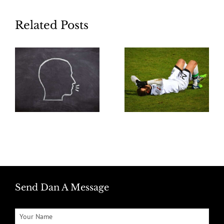
Related Posts
Send Dan A Message