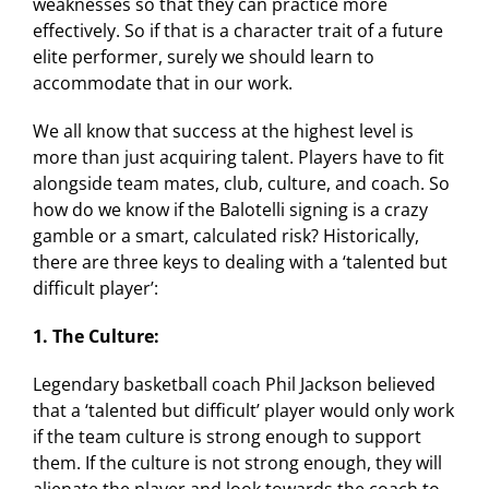
weaknesses so that they can practice more
effectively. So if that is a character trait of a future
elite performer, surely we should learn to
accommodate that in our work.
We all know that success at the highest level is
more than just acquiring talent. Players have to fit
alongside team mates, club, culture, and coach. So
how do we know if the Balotelli signing is a crazy
gamble or a smart, calculated risk? Historically,
there are three keys to dealing with a ‘talented but
difficult player’:
1. The Culture:
Legendary basketball coach Phil Jackson believed
that a ‘talented but difficult’ player would only work
if the team culture is strong enough to support
them. If the culture is not strong enough, they will