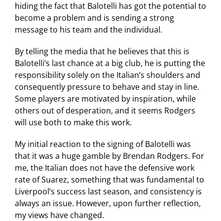
hiding the fact that Balotelli has got the potential to
become a problem and is sending a strong
message to his team and the individual.
By telling the media that he believes that this is
Balotelli’s last chance at a big club, he is putting the
responsibility solely on the Italian’s shoulders and
consequently pressure to behave and stay in line.
Some players are motivated by inspiration, while
others out of desperation, and it seems Rodgers
will use both to make this work.
My initial reaction to the signing of Balotelli was
that it was a huge gamble by Brendan Rodgers. For
me, the Italian does not have the defensive work
rate of Suarez, something that was fundamental to
Liverpool’s success last season, and consistency is
always an issue. However, upon further reflection,
my views have changed.