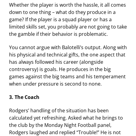
Whether the player is worth the hassle, it all comes
down to one thing – what do they produce in a
game? If the player is a squad player or has a
limited skills set, you probably are not going to take
the gamble if their behavior is problematic.
You cannot argue with Balotelli’s output. Along with
his physical and technical gifts, the one aspect that
has always followed his career (alongside
controversy) is goals. He produces in the big
games against the big teams and his temperament
when under pressure is second to none.
3. The Coach
Rodgers’ handling of the situation has been
calculated yet refreshing. Asked what he brings to
the club by the Monday Night Football panel,
Rodgers laughed and replied “Trouble!” He is not