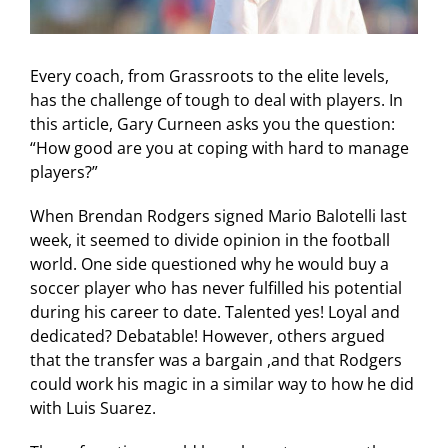
Every coach, from Grassroots to the elite levels,
has the challenge of tough to deal with players. In
this article, Gary Curneen asks you the question:
“How good are you at coping with hard to manage
players?”
When Brendan Rodgers signed Mario Balotelli last
week, it seemed to divide opinion in the football
world. One side questioned why he would buy a
soccer player who has never fulfilled his potential
during his career to date. Talented yes! Loyal and
dedicated? Debatable! However, others argued
that the transfer was a bargain ,and that Rodgers
could work his magic in a similar way to how he did
with Luis Suarez.