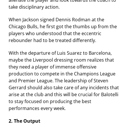
alienate the player and look towards the coach to
take disciplinary action.
When Jackson signed Dennis Rodman at the
Chicago Bulls, he first got the thumbs up from the
players who understood that the eccentric
rebounder had to be treated differently.
With the departure of Luis Suarez to Barcelona,
maybe the Liverpool dressing room realizes that
they need a player of immense offensive
production to compete in the Champions League
and Premier League. The leadership of Steven
Gerrard should also take care of any incidents that
arise at the club and this will be crucial for Balotelli
to stay focused on producing the best
performances every week.
2. The Output