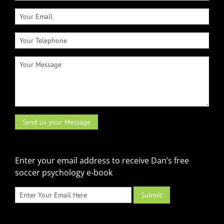
Enter your email address to receive Dan’s free
soccer psychology e-book