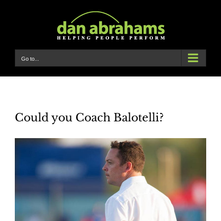
Skip
to
content
Go to...
Could you Coach Balotelli?