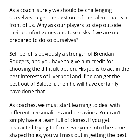
As a coach, surely we should be challenging
ourselves to get the best out of the talent that is in
front of us. Why ask our players to step outside
their comfort zones and take risks if we are not
prepared to do so ourselves?
Self-belief is obviously a strength of Brendan
Rodgers, and you have to give him credit for
choosing the difficult option. His job is to act in the
best interests of Liverpool and if he can get the
best out of Balotelli, then he will have certainly
have done that.
As coaches, we must start learning to deal with
different personalities and behaviors. You can’t
simply have a team full of clones. If you get
distracted trying to force everyone into the same
shaped holes, you will miss out in getting the best