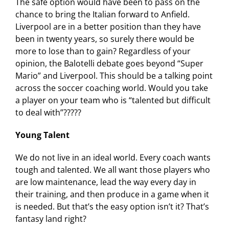
The safe option would have been to pass on the
chance to bring the Italian forward to Anfield.
Liverpool are in a better position than they have
been in twenty years, so surely there would be
more to lose than to gain? Regardless of your
opinion, the Balotelli debate goes beyond “Super
Mario” and Liverpool. This should be a talking point
across the soccer coaching world. Would you take
a player on your team who is “talented but difficult
to deal with”?????
Young Talent
We do not live in an ideal world. Every coach wants
tough and talented. We all want those players who
are low maintenance, lead the way every day in
their training, and then produce in a game when it
is needed. But that’s the easy option isn’t it? That’s
fantasy land right?