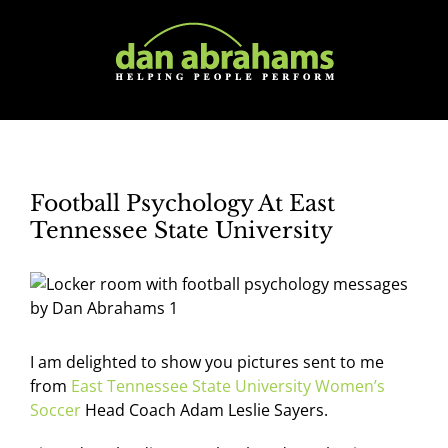
Skip
to
content
Football Psychology At East
Tennessee State University
I am delighted to show you pictures sent to me
from
East Tennessee State University Women’s
Soccer
Head Coach Adam Leslie Sayers.