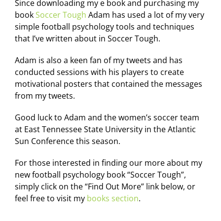
Since downloading my e book and purchasing my
book
Soccer Tough
Adam has used a lot of my very
simple football psychology tools and techniques
that I’ve written about in Soccer Tough.
Adam is also a keen fan of my tweets and has
conducted sessions with his players to create
motivational posters that contained the messages
from my tweets.
Good luck to Adam and the women’s soccer team
at East Tennessee State University in the Atlantic
Sun Conference this season.
For those interested in finding our more about my
new football psychology book “Soccer Tough”,
simply click on the “Find Out More” link below, or
feel free to visit my
books section
.