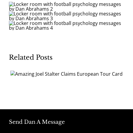
Related Posts
Send Dan A Message