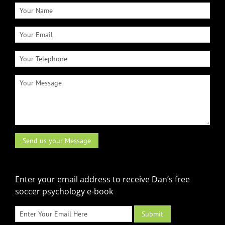
Enter your email address to receive Dan’s free
soccer psychology e-book