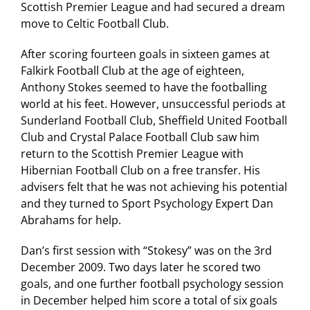
Scottish Premier League and had secured a dream
move to Celtic Football Club.
After scoring fourteen goals in sixteen games at
Falkirk Football Club at the age of eighteen,
Anthony Stokes seemed to have the footballing
world at his feet. However, unsuccessful periods at
Sunderland Football Club, Sheffield United Football
Club and Crystal Palace Football Club saw him
return to the Scottish Premier League with
Hibernian Football Club on a free transfer. His
advisers felt that he was not achieving his potential
and they turned to Sport Psychology Expert Dan
Abrahams for help.
Dan’s first session with “Stokesy” was on the 3rd
December 2009. Two days later he scored two
goals, and one further football psychology session
in December helped him score a total of six goals