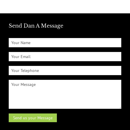
Send Dan A Message