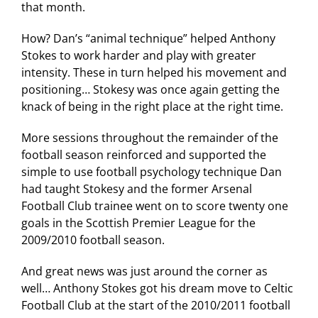
that month.
How? Dan’s “animal technique” helped Anthony
Stokes to work harder and play with greater
intensity. These in turn helped his movement and
positioning… Stokesy was once again getting the
knack of being in the right place at the right time.
More sessions throughout the remainder of the
football season reinforced and supported the
simple to use football psychology technique Dan
had taught Stokesy and the former Arsenal
Football Club trainee went on to score twenty one
goals in the Scottish Premier League for the
2009/2010 football season.
And great news was just around the corner as
well… Anthony Stokes got his dream move to Celtic
Football Club at the start of the 2010/2011 football