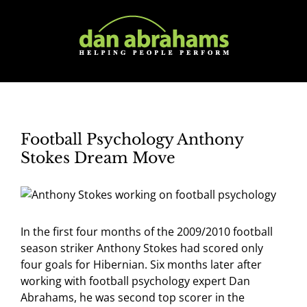
Skip
to
content
Football Psychology Anthony
Stokes Dream Move
In the first four months of the 2009/2010 football
season striker Anthony Stokes had scored only
four goals for Hibernian. Six months later after
working with football psychology expert Dan
Abrahams, he was second top scorer in the