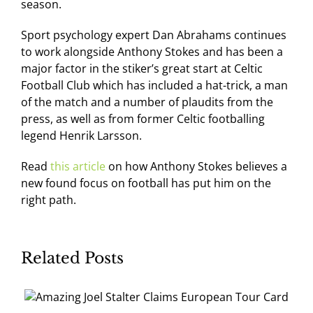
season.
Sport psychology expert Dan Abrahams continues
to work alongside Anthony Stokes and has been a
major factor in the stiker’s great start at Celtic
Football Club which has included a hat-trick, a man
of the match and a number of plaudits from the
press, as well as from former Celtic footballing
legend Henrik Larsson.
Read
this article
on how Anthony Stokes believes a
new found focus on football has put him on the
right path.
Related Posts